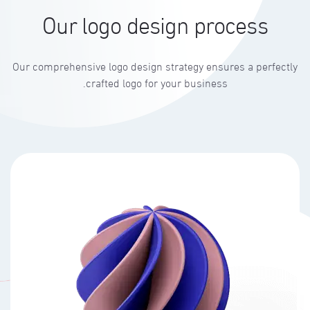
Our logo design process
Our comprehensive logo design strategy ensures a perfectly
crafted logo for your business.