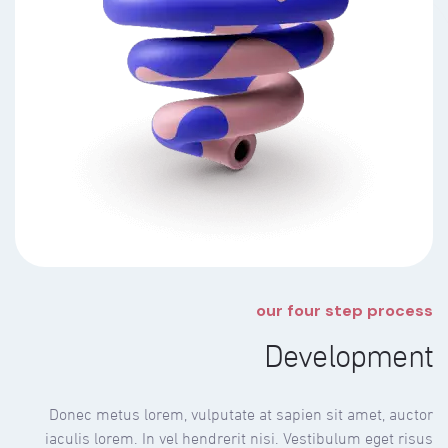
our four step process
Development
Donec metus lorem, vulputate at sapien sit amet, auctor
iaculis lorem. In vel hendrerit nisi. Vestibulum eget risus