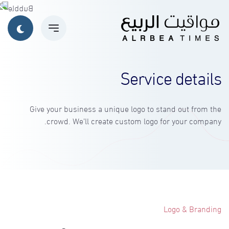
Service details
Give your business a unique logo to stand out from the
crowd. We’ll create custom logo for your company.
Logo & Branding