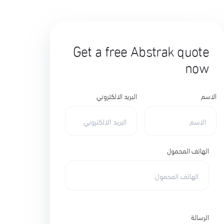
Get a free Abstrak quote
now
البريد الالكتروني
الاسم
الهاتف المحمول
الرسالة