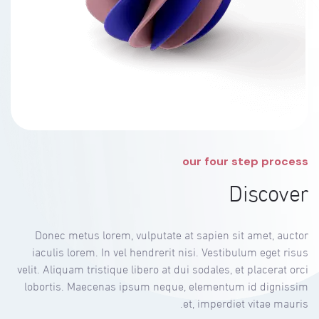
our four step process
Discover
Donec metus lorem, vulputate at sapien sit amet, auctor
iaculis lorem. In vel hendrerit nisi. Vestibulum eget risus
velit. Aliquam tristique libero at dui sodales, et placerat orci
lobortis. Maecenas ipsum neque, elementum id dignissim
et, imperdiet vitae mauris.