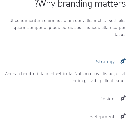
Why branding matters?
Ut condimentum enim nec diam convallis mollis. Sed felis
quam, semper dapibus purus sed, rhoncus ullamcorper
lacus.
Strategy
Aenean hendrerit laoreet vehicula. Nullam convallis augue at
enim gravida pellentesque.
Design
Development