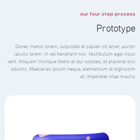
our four step process
Prototype
Donec metus lorem, vulputate at sapien sit amet, auctor
iaculis lorem. In vel hendrerit nisi. Vestibulum eget risus
velit. Aliquam tristique libero at dui sodales, et placerat orci
lobortis. Maecenas ipsum neque, elementum id dignissim
et, imperdiet vitae mauris.