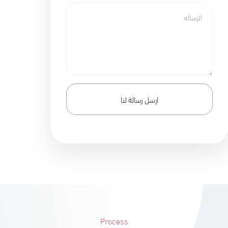
Process