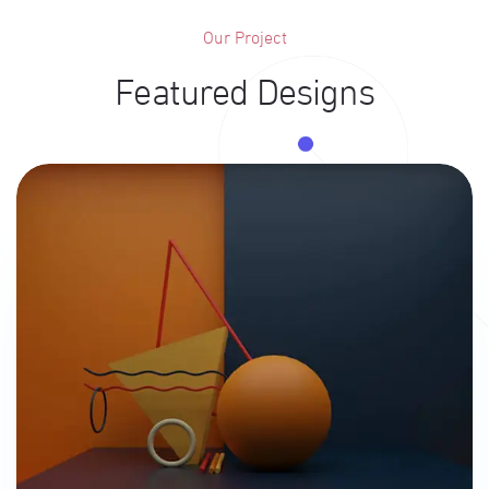
Our Project
Featured Designs