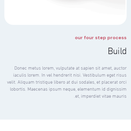
our four step process
Build
Donec metus lorem, vulputate at sapien sit amet, auctor
iaculis lorem. In vel hendrerit nisi. Vestibulum eget risus
velit. Aliquam tristique libero at dui sodales, et placerat orci
lobortis. Maecenas ipsum neque, elementum id dignissim
et, imperdiet vitae mauris.