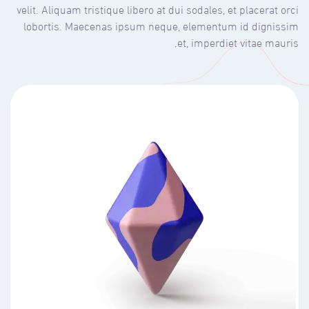
velit. Aliquam tristique libero at dui sodales, et placerat orci
lobortis. Maecenas ipsum neque, elementum id dignissim
et, imperdiet vitae mauris.